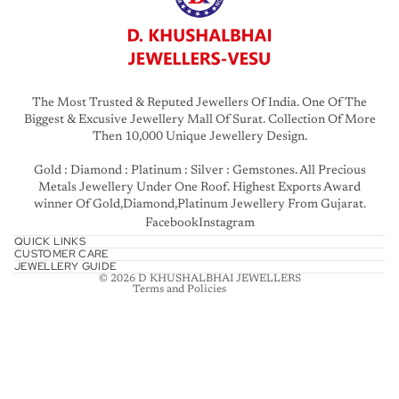
The Most Trusted & Reputed Jewellers Of India. One Of The
Biggest & Excusive Jewellery Mall Of Surat. Collection Of More
Then 10,000 Unique Jewellery Design.
Gold : Diamond : Platinum : Silver : Gemstones. All Precious
Privacy policy
Metals Jewellery Under One Roof. Highest Exports Award
winner Of Gold,Diamond,Platinum Jewellery From Gujarat.
Refund policy
Facebook
Instagram
Terms of service
QUICK LINKS
CUSTOMER CARE
Contact information
JEWELLERY GUIDE
© 2026
D KHUSHALBHAI JEWELLERS
Terms and Policies