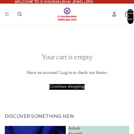
WELCOME TO D KHUSHALBHAI JEWELLERS
WELCOME TO D KHUSHALBHAI JEWELLERS
Total
item
in
cart:
0
Your cart is empty
Have an account?
Log in
to check out faster.
Continue shopping
DISCOVER SOMETHING NEW
Aqua
Ashok