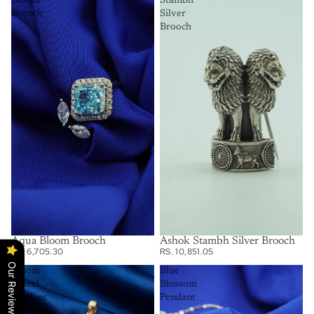
Bloom
Stambh
Brooch
Silver
Brooch
Aqua Bloom Brooch
Ashok Stambh Silver Brooch
RS. 6,705.30
RS. 10,851.05
Our Reviews
Axiom
Blue
Wheel
Blossom
Pendant
Pendant