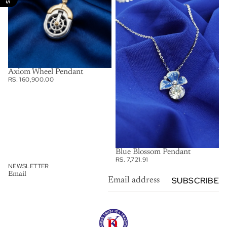
Axiom Wheel Pendant
RS. 160,900.00
Blue Blossom Pendant
RS. 7,721.91
NEWSLETTER
Email
SUBSCRIBE